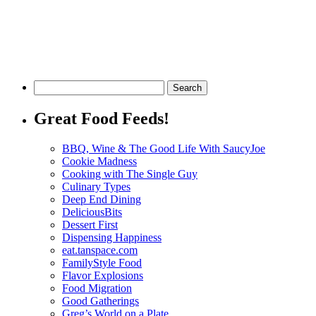
Great Food Feeds!
BBQ, Wine & The Good Life With SaucyJoe
Cookie Madness
Cooking with The Single Guy
Culinary Types
Deep End Dining
DeliciousBits
Dessert First
Dispensing Happiness
eat.tanspace.com
FamilyStyle Food
Flavor Explosions
Food Migration
Good Gatherings
Greg’s World on a Plate