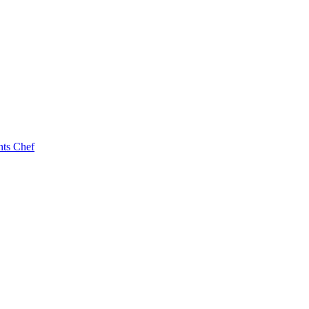
nts Chef