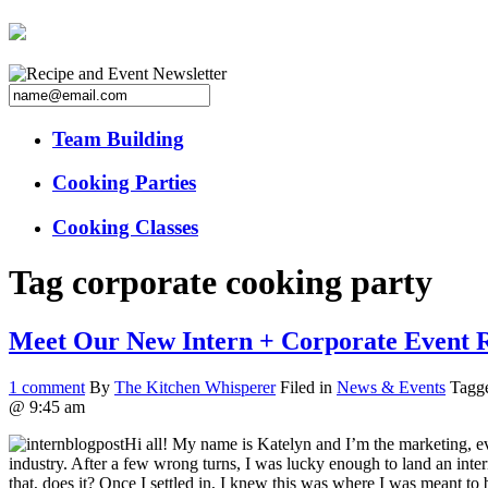
Team Building
Cooking Parties
Cooking Classes
Tag
corporate cooking party
Meet Our New Intern + Corporate Event 
1
comment
By
The Kitchen Whisperer
Filed in
News & Events
Tagg
@ 9:45 am
Hi all! My name is Katelyn and I’m the marketing, ev
industry. After a few wrong turns, I was lucky enough to land an inte
that, does it? Once I settled in, I knew this was where I was meant to 