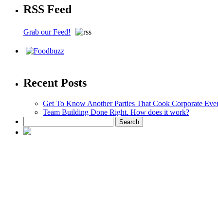
RSS Feed
Grab our Feed!
Recent Posts
Get To Know Another Parties That Cook Corporate Eve
Team Building Done Right. How does it work?