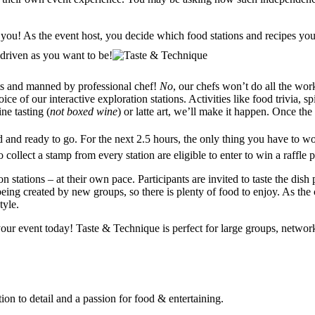
 you! As the event host, you decide which food stations and recipes you
 driven as you want to be!
nts and manned by professional chef!
No
, our chefs won’t do all the work
oice of our interactive exploration
stations. Activities like food trivia, 
ne tasting (
not boxed wine
) or latte art, we’ll make it happen. Once the
d and ready to go. For the next 2.5 hours, the only thing you have to w
collect a stamp from every station are eligible to enter to win a raffle p
 stations – at their own pace. Participants are invited to taste the dish
eing created by new groups, so there is plenty of food to enjoy. As the c
tyle.
our event today! Taste & Technique is perfect for large groups, networke
on to detail and a passion for food & entertaining.