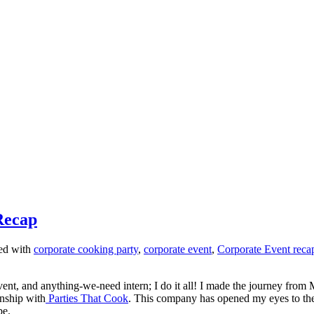
Recap
ed with
corporate cooking party
,
corporate event
,
Corporate Event reca
ent, and anything-we-need intern; I do it all! I made the journey from 
rnship with
Parties That Cook
. This company has opened my eyes to th
be.