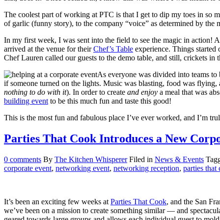
The coolest part of working at PTC is that I get to dip my toes in so
of garlic (funny story), to the company “voice” as determined by the
In my first week, I was sent into the field to see the magic in action!
arrived at the venue for their
Chef’s Table
experience. Things started 
Chef Lauren called our guests to the demo table, and still, crickets in
As everyone was divided into teams to b
if someone turned on the lights. Music was blasting, food was flying
nothing to do with it
). In order to create
and enjoy
a meal that was abso
building event
to be this much fun and taste this good!
This is the most fun and fabulous place I’ve ever worked, and I’m truly
Parties That Cook Introduces a New Corp
0
comments
By
The Kitchen Whisperer
Filed in
News & Events
Tag
corporate event
,
networking event
,
networking reception
,
parties that
It’s been an exciting few weeks at
Parties That Cook
, and the San Fra
we’ve been on a mission to create something similar — and spectac
geared towards large groups and allows each individual guest to mol