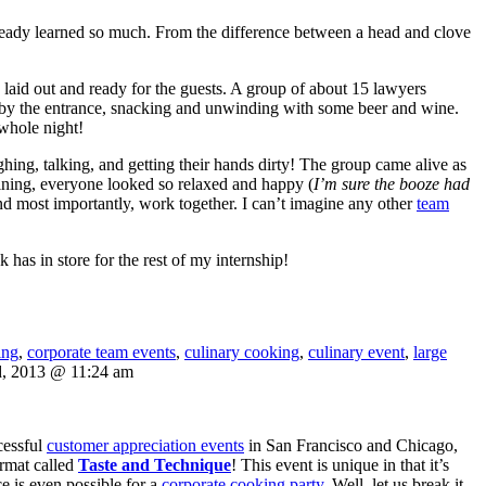
already learned so much. From the difference between a head and clove
re laid out and ready for the guests. A group of about 15 lawyers
y by the entrance, snacking and unwinding with some beer and wine.
 whole night!
ing, talking, and getting their hands dirty! The group came alive as
dining, everyone looked so relaxed and happy (
I’m sure the booze had
nd most importantly, work together. I can’t imagine any other
team
 has in store for the rest of my internship!
ing
,
corporate team events
,
culinary cooking
,
culinary event
,
large
d, 2013 @ 11:24 am
cessful
customer appreciation events
in San Francisco and Chicago,
rmat called
Taste and Technique
! This event is unique in that it’s
 is even possible for a
corporate cooking party
. Well, let us break it