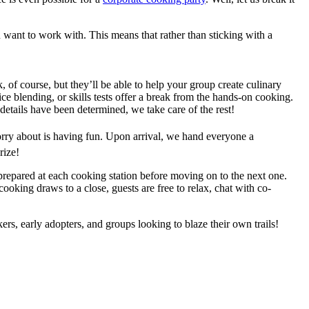
 want to work with. This means that rather than sticking with a
, of course, but they’ll be able to help your group create culinary
spice blending, or skills tests offer a break from the hands-on cooking.
 details have been determined, we take care of the rest!
orry about is having fun. Upon arrival, we hand everyone a
rize!
 prepared at each cooking station before moving on to the next one.
ooking draws to a close, guests are free to relax, chat with co-
rs, early adopters, and groups looking to blaze their own trails!