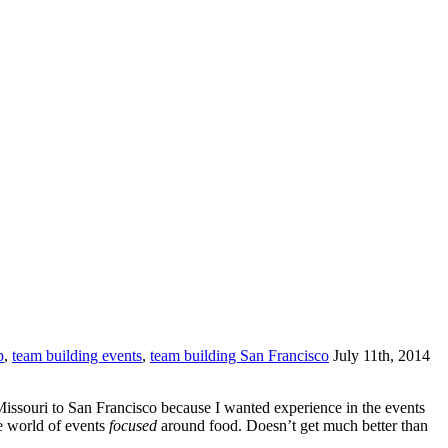
p
,
team building events
,
team building San Francisco
July 11th, 2014
Missouri to San Francisco because I wanted experience in the events
e world of events
focused
around food. Doesn’t get much better than