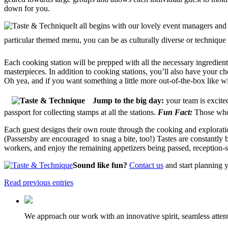
down for you.
It all begins with our lovely event managers and
particular themed menu, you can be as culturally diverse or technique
Each cooking station will be prepped with all the necessary ingredie
masterpieces. In addition to cooking stations, you’ll also have your ch
Oh yea, and if you want something a little more out-of-the-box like wi
Jump to the big day:
your team is excite
passport for collecting stamps at all the stations.
Fun Fact:
Those who 
Each guest designs their own route through the cooking and exploration
(Passersby are encouraged to snag a bite, too!) Tastes are constantly b
workers, and enjoy the remaining appetizers being passed, reception-s
Sound like fun?
Contact us
and start planning y
Read previous entries
We approach our work with an innovative spirit, seamless attenti