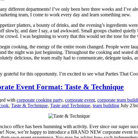
 many different departments! I’ve only been here three weeks and I’ve 
 marketing team, I come to work every day and learn something new.
 Appetizer platters, a bounty of drinks, and the evening’s ingredients we
off slowly, and dare I say, a tad awkward. Small groups chatted quietl
 the crowd. I was beginning to worry that this would set the tone for the
egin cooking, the energy of the entire room changed. People were laugh
, and the night was just beginning. Throughout the cooking and seated 
lutely delicious, the team really had to communicate, delegate tasks, a
 grateful for this opportunity. I’m excited to see what Parties That Cook
orate Event Format: Taste & Technique
ged with
corporate cooking party
,
corporate event
,
corporate team build
 cook
,
Taste & Technique
,
Taste and Technique
,
team building
July 23r
ncisco office has been humming with activity. Ever since our super suc
ular! Now, we’re happy to introduce a BRAND NEW corporate event fo
d their own event experience. You may be asking how such independence