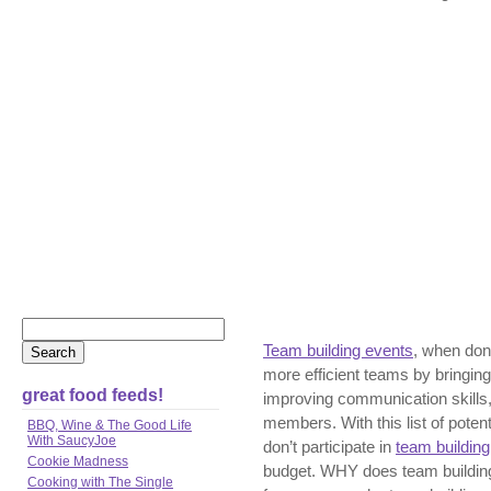
Team building events
, when done
more efficient teams by bringing
great food feeds!
improving communication skills
members. With this list of poten
BBQ, Wine & The Good Life
With SaucyJoe
don’t participate in
team building 
Cookie Madness
budget. WHY does team buildin
Cooking with The Single