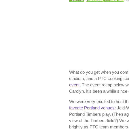
activities
,
Yahoo corporate event
Ap
What do you get when you comb
stadium, and a PTC cooking c
event
! The event recap below w
Carolyn. It’s been a while since o
We were very excited to host th
favorite Portland venues
: Jeld-
Portland Timbers play. (Then a
view of the Timbers field?) We 
brightly as PTC team members C