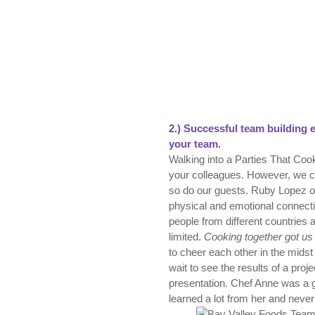
2.)
Successful t
eam building e
your team.
Walking into a Parties That Coo
your colleagues. However, we con
so do our guests. Ruby Lopez of
physical and emotional connecti
people from different countries a
limited.
Cooking together got us
to cheer each other in the mids
wait to see the results of a proje
presentation. Chef Anne was a gr
learned a lot from her and never f