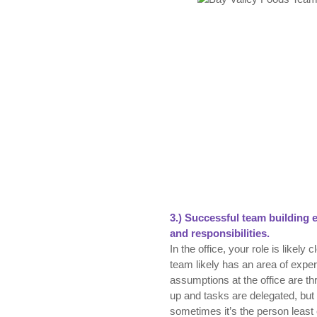
3.)
Successful t
eam building e
and responsibilities.
In the office, your role is likel
team likely has an area of exper
assumptions at the office are th
up and tasks are delegated, bu
sometimes it’s the person leas