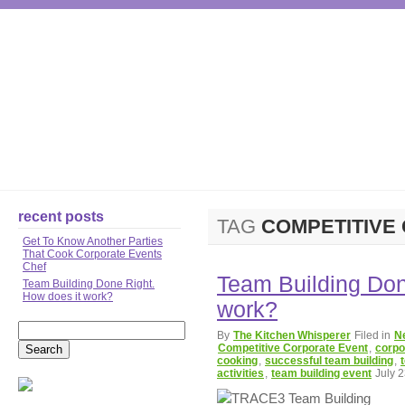
TEAM BUILDING
CO
recent posts
TAG
COMPETITIVE
Get To Know Another Parties
That Cook Corporate Events
Chef
Team Building Don
Team Building Done Right.
How does it work?
work?
By
The Kitchen Whisperer
Filed in
N
Competitive Corporate Event
,
corpo
cooking
,
successful team building
,
activities
,
team building event
July 