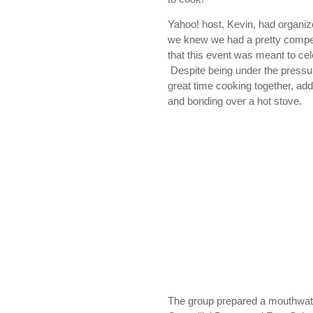
Yahoo! host, Kevin, had organi
we knew we had a pretty competi
that this event was meant to c
Despite being under the pressu
great time cooking together, addi
and bonding over a hot stove.
The group prepared a mouthwat