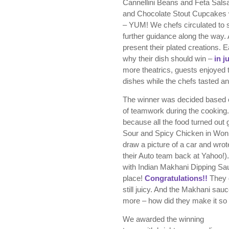
Cannellini Beans and Feta Sals
and Chocolate Stout Cupcakes w
– YUM! We chefs circulated to 
further guidance along the way. 
present their plated creations. 
why their dish should win –
in j
more theatrics, guests enjoyed th
dishes while the chefs tasted a
The winner was decided based on 
of teamwork during the cooking.
because all the food turned out 
Sour and Spicy Chicken in Won
draw a picture of a car and wrote
their Auto team back at Yahoo!
with Indian Makhani Dipping Sau
place!
Congratulations!!
They d
still juicy. And the Makhani sa
more – how did they make it so
We awarded the winning