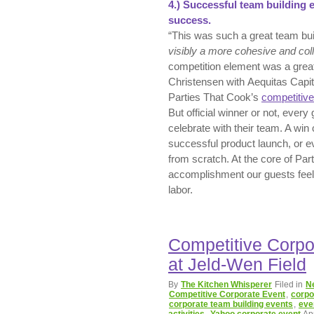
4.)
Successful t
eam building 
success.
“This was such a great team bu
visibly a more cohesive and coll
competition element was a great
Christensen with Aequitas Capi
Parties That Cook’s
competitive
But official winner or not, ever
celebrate with their team. A win
successful product launch, or 
from scratch. At the core of Par
accomplishment our guests feel wh
labor.
Competitive Corpo
at Jeld-Wen Field
By
The Kitchen Whisperer
Filed in
N
Competitive Corporate Event
,
corpo
corporate team building events
,
eve