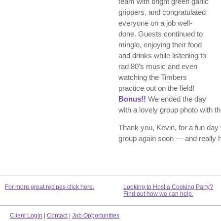
team with bright green garlic
grippers, and congratulated
everyone on a job well-
done. Guests continued to
mingle, enjoying their food
and drinks while listening to
rad 80’s music and even
watching the Timbers
practice out on the field!
Bonus!!
We ended the day
with a lovely group photo with t
Thank you, Kevin, for a fun day
group again soon — and really ho
For more great recipes click here.
Looking to Host a Cooking Party?
Find out how we can help.
Client Login
|
Contact
|
Job Opportunities