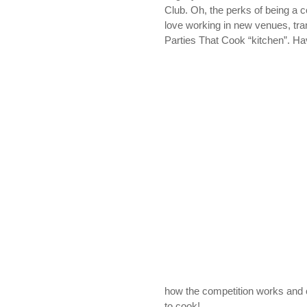
Club. Oh, the perks of being a 
love working in new venues, tra
Parties That Cook “kitchen”. Ha
how the competition works and 
to cook!