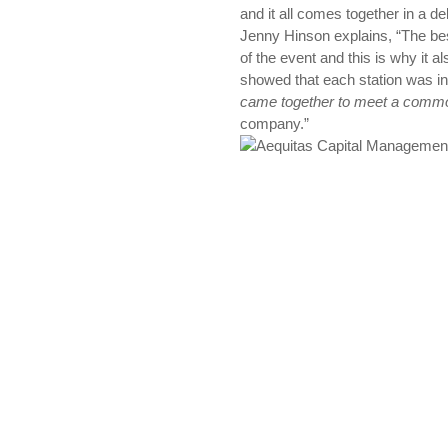
and it all comes together in a d
Jenny Hinson explains, “The be
of the event and this is why it 
showed that each station was i
came together to meet a comm
company.”