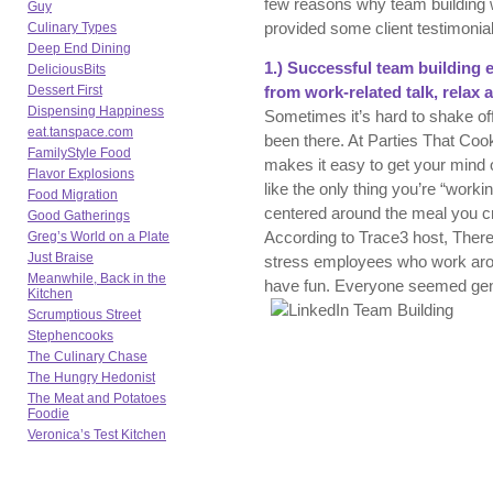
few reasons why team building w
Guy
provided some client testimonial
Culinary Types
Deep End Dining
1.) Successful team building 
DeliciousBits
Dessert First
from work-related talk, relax 
Dispensing Happiness
Sometimes it’s hard to shake of
eat.tanspace.com
been there. At Parties That Coo
FamilyStyle Food
makes it easy to get your mind o
Flavor Explosions
like the only thing you’re “work
Food Migration
centered around the meal you cr
Good Gatherings
According to Trace3 host, There
Greg’s World on a Plate
Just Braise
stress employees who work arou
Meanwhile, Back in the
have fun. Everyone seemed genu
Kitchen
Scrumptious Street
Stephencooks
The Culinary Chase
The Hungry Hedonist
The Meat and Potatoes
Foodie
Veronica’s Test Kitchen