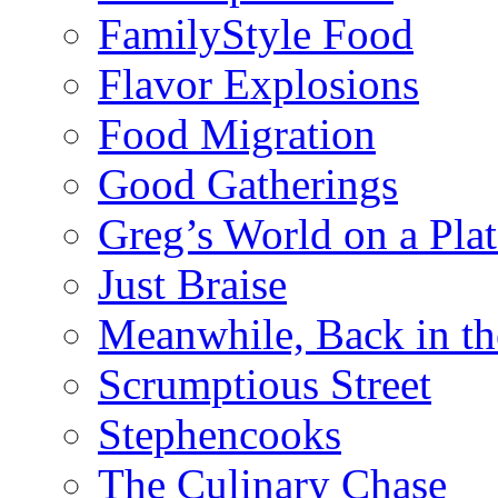
FamilyStyle Food
Flavor Explosions
Food Migration
Good Gatherings
Greg’s World on a Plat
Just Braise
Meanwhile, Back in th
Scrumptious Street
Stephencooks
The Culinary Chase