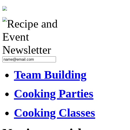
Team Building
Cooking Parties
Cooking Classes