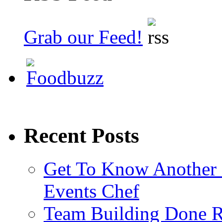
Grab our Feed!
Recent Posts
Get To Know Another 
Events Chef
Team Building Done R