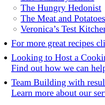
The Hungry Hedonist
The Meat and Potatoe
Veronica’s Test Kitche
For more great recipes cl
Looking to Host a Cooki
Find out how we can hel
Team Building with resul
Learn more about our ser