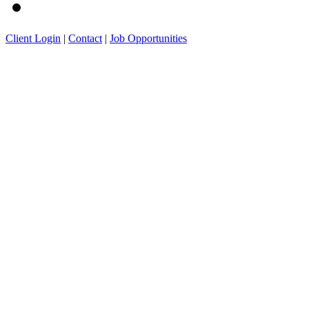
Client Login
|
Contact
|
Job Opportunities