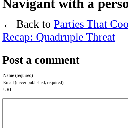
Navigant with a pers
← Back to
Parties That Co
Recap: Quadruple Threat
Post a comment
Name (required)
Email (never published, required)
URL