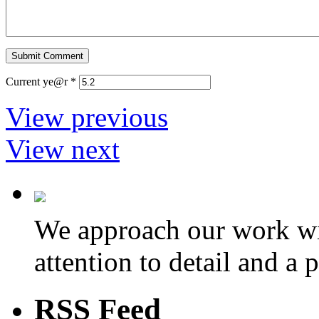
Current ye@r
*
View previous
View next
We approach our work wit
attention to detail and a 
RSS Feed