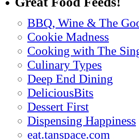
Great Food Feeds!
BBQ, Wine & The Goo
Cookie Madness
Cooking with The Sin
Culinary Types
Deep End Dining
DeliciousBits
Dessert First
Dispensing Happiness
eat.tanspace.com