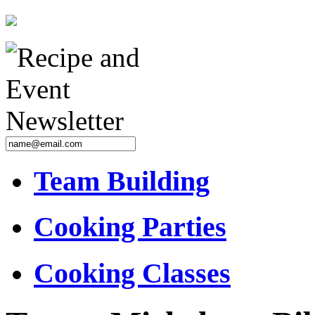
Team Building
Cooking Parties
Cooking Classes