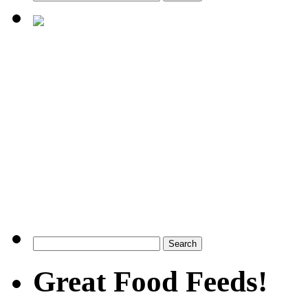
Great Food Feeds!