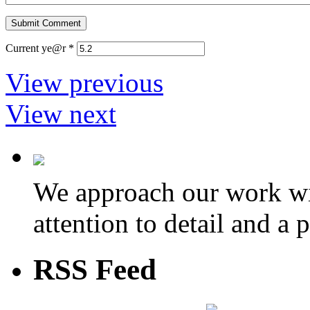
Current ye@r
*
View previous
View next
We approach our work wit
attention to detail and a 
RSS Feed