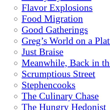
Flavor Explosions
Food Migration
Good Gatherings
Greg’s World on a Plat
Just Braise
Meanwhile, Back in th
Scrumptious Street
Stephencooks
The Culinary Chase
The Hungry Hedonist