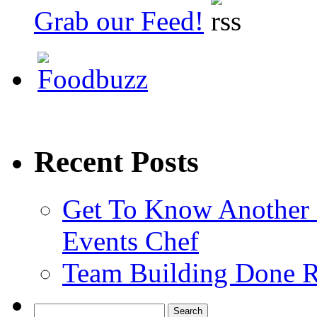
Grab our Feed!
Recent Posts
Get To Know Another 
Events Chef
Team Building Done R