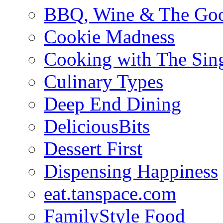
BBQ, Wine & The Goo
Cookie Madness
Cooking with The Sin
Culinary Types
Deep End Dining
DeliciousBits
Dessert First
Dispensing Happiness
eat.tanspace.com
FamilyStyle Food