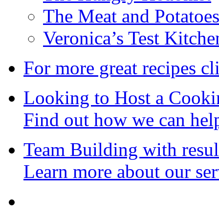
The Meat and Potatoe
Veronica’s Test Kitche
For more great recipes cl
Looking to Host a Cooki
Find out how we can hel
Team Building with resul
Learn more about our ser