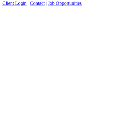
Client Login
|
Contact
|
Job Opportunities