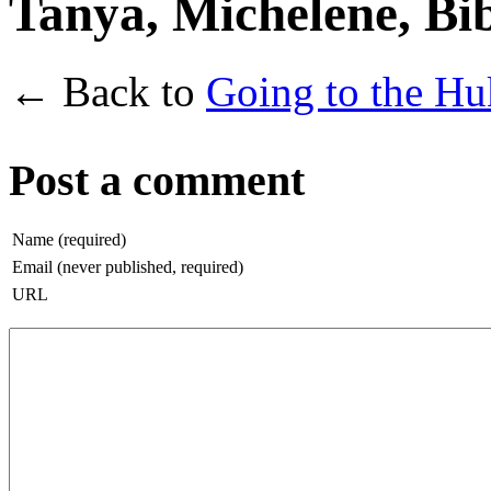
Tanya, Michelene, Bi
← Back to
Going to the Hu
Post a comment
Name (required)
Email (never published, required)
URL