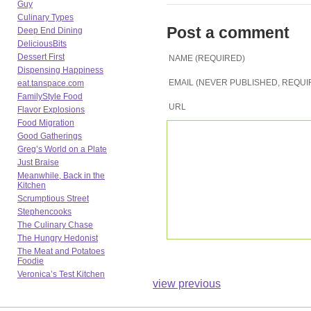
Guy
Culinary Types
Post a comment
Deep End Dining
DeliciousBits
Dessert First
NAME (REQUIRED)
Dispensing Happiness
EMAIL (NEVER PUBLISHED, REQUI
eat.tanspace.com
FamilyStyle Food
URL
Flavor Explosions
Food Migration
Good Gatherings
Greg’s World on a Plate
Just Braise
Meanwhile, Back in the
Kitchen
Scrumptious Street
Stephencooks
The Culinary Chase
The Hungry Hedonist
The Meat and Potatoes
Foodie
Veronica’s Test Kitchen
view previous