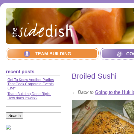
TEAM BUILDING
CO
recent posts
Broiled Sushi
Get To Know Another Parties
That Cook Corporate Events
Chef
← Back to
Going to the Hukil
Team Building Done Right.
How does it work?