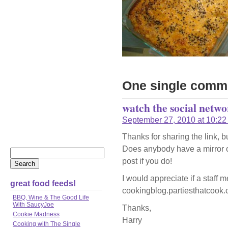
One single comm
watch the social netwo
September 27, 2010 at 10:22
Thanks for sharing the link, b
Does anybody have a mirror o
post if you do!
I would appreciate if a staff 
great food feeds!
cookingblog.partiesthatcook.c
BBQ, Wine & The Good Life
With SaucyJoe
Thanks,
Cookie Madness
Harry
Cooking with The Single