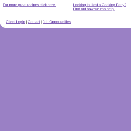
For more great recipes click here.
Looking to Host a Cooking Party?
Find out how we can help.
Client Login
|
Contact
|
Job Opportunities