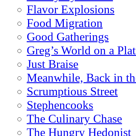
Flavor Explosions
Food Migration
Good Gatherings
Greg’s World on a Plat
Just Braise
Meanwhile, Back in th
Scrumptious Street
Stephencooks
The Culinary Chase
The Hungry Hedonist