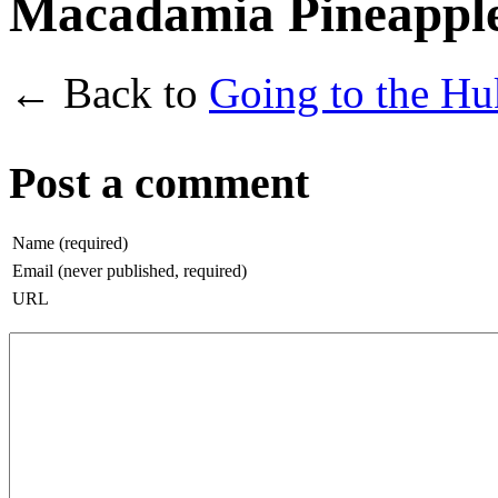
Macadamia Pineapple 
← Back to
Going to the Hu
Post a comment
Name (required)
Email (never published, required)
URL