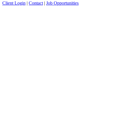
Client Login
|
Contact
|
Job Opportunities