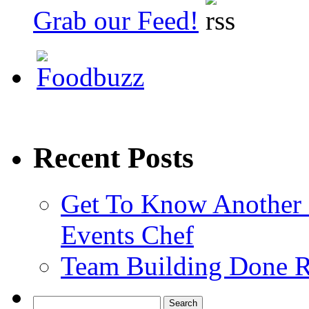
Grab our Feed!
Recent Posts
Get To Know Another 
Events Chef
Team Building Done R