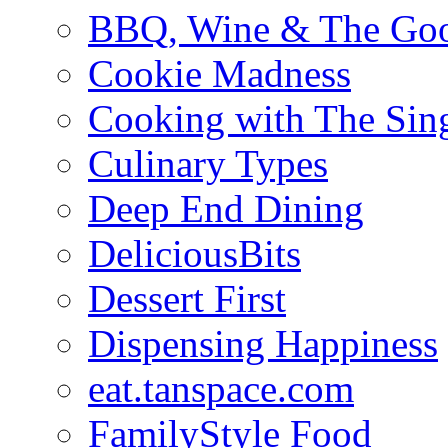
BBQ, Wine & The Goo
Cookie Madness
Cooking with The Sin
Culinary Types
Deep End Dining
DeliciousBits
Dessert First
Dispensing Happiness
eat.tanspace.com
FamilyStyle Food