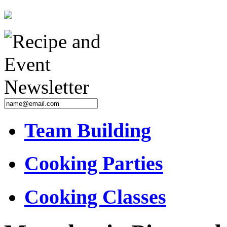
Team Building
Cooking Parties
Cooking Classes