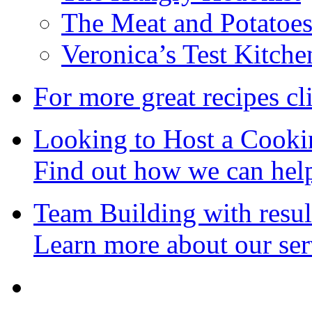
The Meat and Potatoe
Veronica’s Test Kitche
For more great recipes cl
Looking to Host a Cooki
Find out how we can hel
Team Building with resul
Learn more about our ser