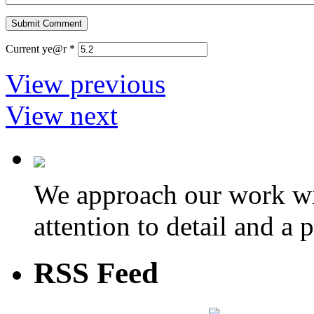
Current ye@r
*
View previous
View next
We approach our work wit
attention to detail and a 
RSS Feed