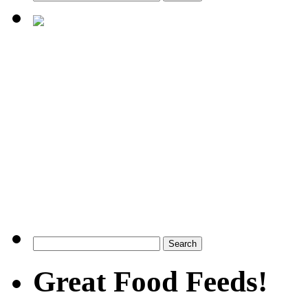
Great Food Feeds!