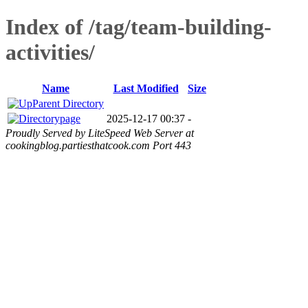
Index of /tag/team-building-
activities/
Name
Last Modified
Size
Parent Directory
page
2025-12-17 00:37
-
Proudly Served by LiteSpeed Web Server at
cookingblog.partiesthatcook.com Port 443