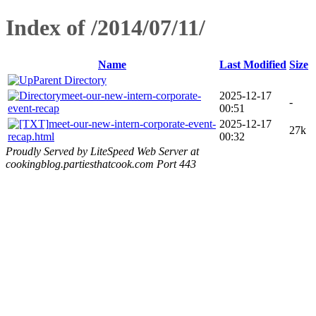
Index of /2014/07/11/
Name
Last Modified
Size
Parent Directory
meet-our-new-intern-corporate-
2025-12-17
-
event-recap
00:51
meet-our-new-intern-corporate-event-
2025-12-17
27k
recap.html
00:32
Proudly Served by LiteSpeed Web Server at
cookingblog.partiesthatcook.com Port 443