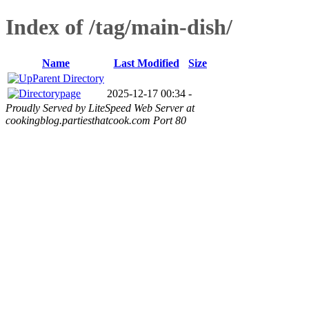
Index of /tag/main-dish/
Name
Last Modified
Size
Parent Directory
page
2025-12-17 00:34
-
Proudly Served by LiteSpeed Web Server at
cookingblog.partiesthatcook.com Port 80