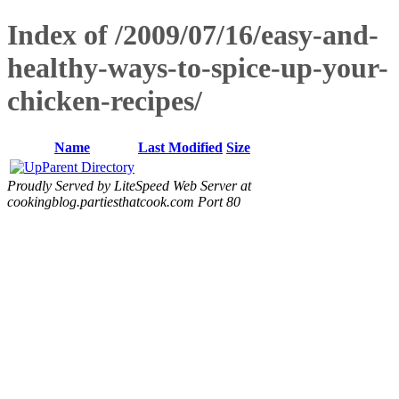
Index of /2009/07/16/easy-and-
healthy-ways-to-spice-up-your-
chicken-recipes/
Name
Last Modified
Size
Parent Directory
Proudly Served by LiteSpeed Web Server at
cookingblog.partiesthatcook.com Port 80